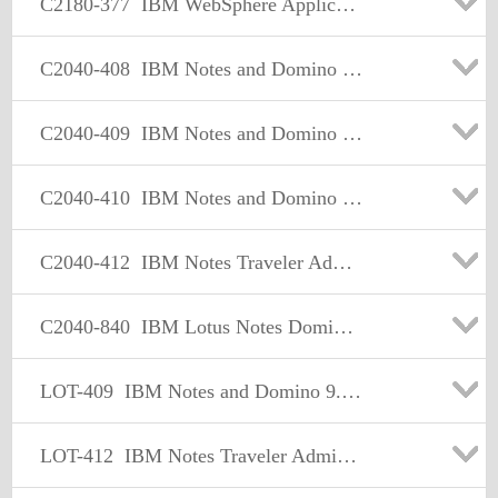
C2180-377
IBM WebSphere Application Server Network Deployment V7.0 Core Administration
C2040-408
IBM Notes and Domino 9.0 Social Edition Application Development Update
C2040-409
IBM Notes and Domino 9.0 Social Edition Application Development A
C2040-410
IBM Notes and Domino 9.0 Social Edition Application Development B
C2040-412
IBM Notes Traveler Administration
C2040-840
IBM Lotus Notes Domino 8 Configuring Domino Web Servers
LOT-409
IBM Notes and Domino 9.0 Social Edition Application Development A
LOT-412
IBM Notes Traveler Administration