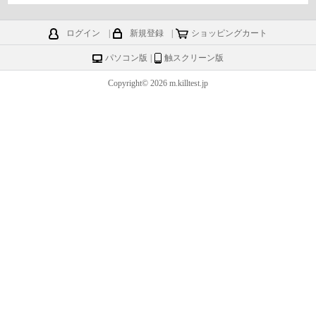
ログイン
|
新規登録
|
ショッピングカート
パソコン版
|
触スクリーン版
Copyright© 2026 m.killtest.jp