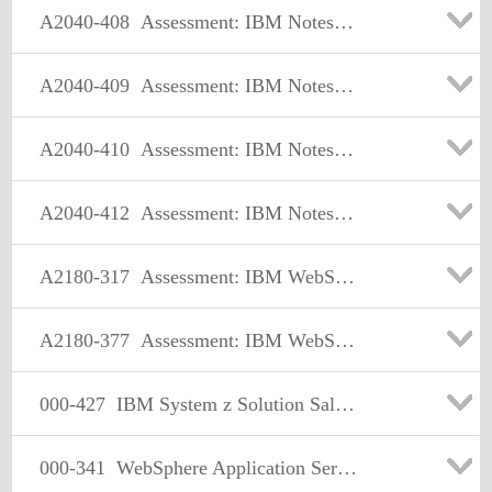
A2040-408
Assessment: IBM Notes and Domino 9.0 Social Edition Application Development Update
A2040-409
Assessment: IBM Notes and Domino 9.0 Social Edition Application Development Exam A
A2040-410
Assessment: IBM Notes and Domino 9.0 Social Edition Application Development Exam B
A2040-412
Assessment: IBM Notes Traveler Administration
A2180-317
Assessment: IBM WebSphere Appl Server ND V8.0, Core Admin.
A2180-377
Assessment: IBM WebSphere Application Server Network Deployment V7.0, Core Admin
000-427
IBM System z Solution Sales V3
000-341
WebSphere Application Server V5.0, Multiplatform Administration