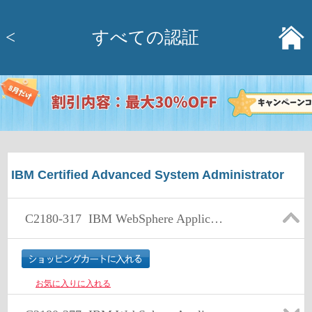
<
すべての認証
IBM Certified Advanced System Administrator
C2180-317
IBM WebSphere Application Server Network Deployment V8.0, Core Administration
お気に入りに入れる