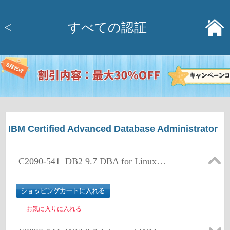
<
すべての認証
IBM Certified Advanced Database Administrator
C2090-541
DB2 9.7 DBA for Linux UNIX and Windows
お気に入りに入れる