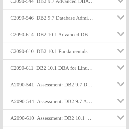
C2090-544
DB2 9.7 Advanced DBA for LUW
C2090-546
DB2 9.7 Database Administrator for Linux UNIX or Windows Upgrade
C2090-614
DB2 10.1 Advanced DBA for Linux UNIX and Windows
C2090-610
DB2 10.1 Fundamentals
C2090-611
DB2 10.1 DBA for Linux UNIX and Windows
A2090-541
Assessment: DB2 9.7 DBA for LUW-Assessment
A2090-544
Assessment: DB2 9.7 Advanced DBA for LUW - Assessment
A2090-610
Assessment: DB2 10.1 Fundamentals - Assessment