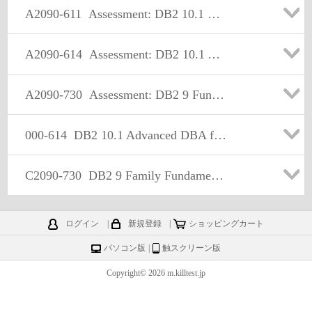
A2090-611
Assessment: DB2 10.1 DBA for Linux, UNIX, and Windows - Assessment
A2090-614
Assessment: DB2 10.1 Advanced DBA for LUW - Assessment
A2090-730
Assessment: DB2 9 Fundamentals-Assessment
000-614
DB2 10.1 Advanced DBA for Linux UNIX and Windows
C2090-730
DB2 9 Family Fundamentals
ログイン
|
新規登録
|
ショッピングカート
パソコン版
|
触スクリーン版
Copyright© 2026 m.killtest.jp