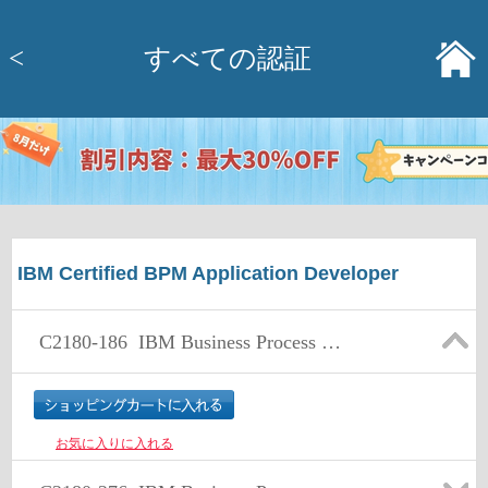
<
すべての認証
IBM Certified BPM Application Developer
C2180-186
IBM Business Process Manager Express or Standard Edition V7.5.1 BPM Application Development
お気に入りに入れる