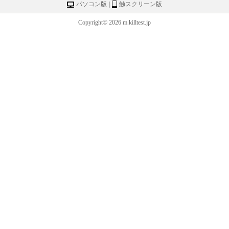
パソコン版
|
触スクリーン版
Copyright© 2026 m.killtest.jp