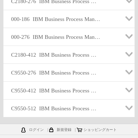
C2180-276
IBM Business Process Manager Express or Standard Edition V8.0 BPM Application Development
000-186
IBM Business Process Manager Express or Standard Edition V7.5.1 BPM Application Development
000-276
IBM Business Process Manager Express or Standard Edition V8.0, BPM Application Development
C2180-412
IBM Business Process Management Express or Standard Edition V8.5.5, BPM Application Development
C9550-276
IBM Business Process Manager Express or Standard Edition V8.0 BPM Application Development
C9550-412
IBM Business Process Management Express or Standard Edition V8.5.5, BPM Application Development
C9550-512
IBM Business Process Manager v8.5.7 Application Development using Process Designer
ログイン
|
新規登録
|
ショッピングカート