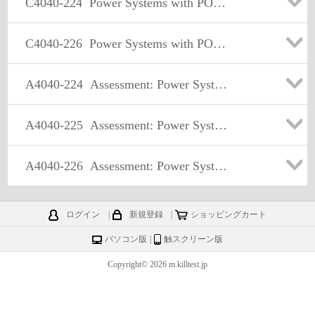
C4040-224
Power Systems with POWER7 Common Technical Sales Skills -v2
C4040-226
Power Systems with POWER7 and IBM i Technical Sales Skills -v2
A4040-224
Assessment: Power Systems with POWER7 Common Technical Sales Skills -v2
A4040-225
Assessment: Power Systems with POWER7 and AIX Technical Sales Skills -v2
A4040-226
Assessment: Power Systems with POWER7 and IBM i Technical Sales Skills -v2
ログイン
|
新規登録
|
ショッピングカート
パソコン版
|
触スクリーン版
Copyright© 2026 m.killtest.jp