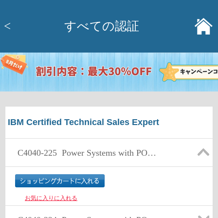
<
すべての認証
IBM Certified Technical Sales Expert
C4040-225
Power Systems with POWER7 and AIX & Linux Technical Sales Skills - v2
お気に入りに入れる