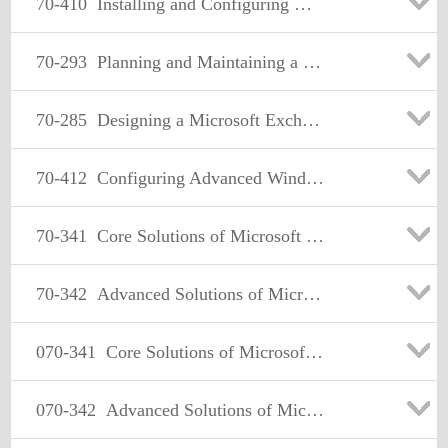
70-410
Installing and Configuring Windows Server 2012
70-293
Planning and Maintaining a Microsoft Windows Server 2003 Network Infrastructure
70-285
Designing a Microsoft Exchange Server 2003 Organization
70-412
Configuring Advanced Windows Server 2012 Services
70-341
Core Solutions of Microsoft Exchange Server 2013
70-342
Advanced Solutions of Microsoft Exchange Server 2013
070-341
Core Solutions of Microsoft Exchange Server 2013
070-342
Advanced Solutions of Microsoft Exchange Server 2013