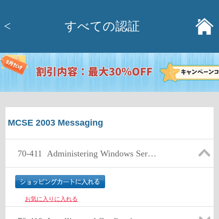
<
すべての認証
MCSE 2003 Messaging
70-411
Administering Windows Server 2012
お気に入りに入れる