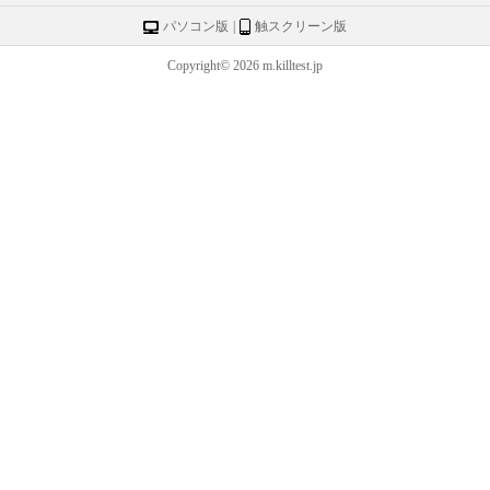
パソコン版
|
触スクリーン版
Copyright© 2026 m.killtest.jp