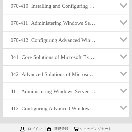
070-410
Installing and Configuring Windows Server 2012
070-411
Administering Windows Server 2012
070-412
Configuring Advanced Windows Server 2012 Services
341
Core Solutions of Microsoft Exchange Server 2013
342
Advanced Solutions of Microsoft Exchange Server 2013
411
Administering Windows Server 2012
412
Configuring Advanced Windows Server 2012 Services
ログイン
|
新規登録
|
ショッピングカート