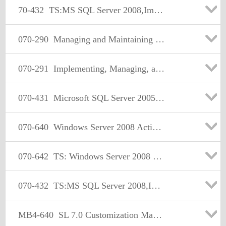
70-432
TS:MS SQL Server 2008,Implementation and Maintenance
070-290
Managing and Maintaining a Microsoft Windows Server 2003 Environment
070-291
Implementing, Managing, and Maintaining a Microsoft Windows Server 2003 Network Infrastructure
070-431
Microsoft SQL Server 2005 Implementation and Maintenance
070-640
Windows Server 2008 Active Directory. Configuring
070-642
TS: Windows Server 2008 Network Infrastructure, Configuring Certification
070-432
TS:MS SQL Server 2008,Implementation and Maintenance
MB4-640
SL 7.0 Customization Manager