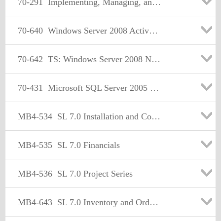
70-291
Implementing, Managing, and Maintaining a Microsoft Windows Server 2003 Network Infrastructure
70-640
Windows Server 2008 Active Directory. Configuring
70-642
TS: Windows Server 2008 Network Infrastructure, Configuring Certification
70-431
Microsoft SQL Server 2005 Implementation and Maintenance
MB4-534
SL 7.0 Installation and Configuration.
MB4-535
SL 7.0 Financials
MB4-536
SL 7.0 Project Series
MB4-643
SL 7.0 Inventory and Order Processing