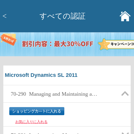
<
すべての認証
Microsoft Dynamics SL 2011
70-290
Managing and Maintaining a Microsoft Windows Server 2003 Environment
お気に入りに入れる