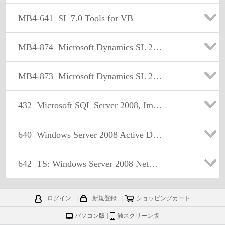
MB4-641
SL 7.0 Tools for VB
MB4-874
Microsoft Dynamics SL 2011 Installation and Configuration
MB4-873
Microsoft Dynamics SL 2011 Financials
432
Microsoft SQL Server 2008, Implementation and Maintenance
640
Windows Server 2008 Active Directory, Configuring
642
TS: Windows Server 2008 Network Infrastructure, Configuring
ログイン
|
新規登録
|
ショッピングカート
パソコン版
|
触スクリーン版