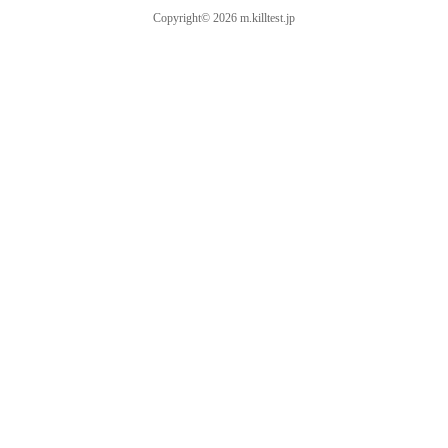
Copyright© 2026 m.killtest.jp