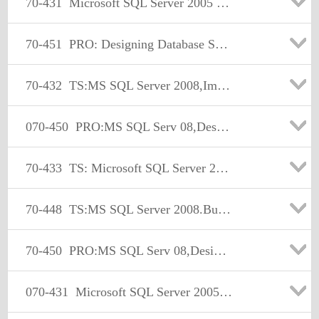
70-431
Microsoft SQL Server 2005 Implementation and Maintenance
70-451
PRO: Designing Database Solutions and Data Access Using Microsoft SQL Server 2008
70-432
TS:MS SQL Server 2008,Implementation and Maintenance
070-450
PRO:MS SQL Serv 08,Design,Optimize, and Maintain DB Admin Solu
70-433
TS: Microsoft SQL Server 2008, Database Development
70-448
TS:MS SQL Server 2008.Business Intelligence Dev and Maintenan
70-450
PRO:MS SQL Serv 08,Design,Optimize, and Maintain DB Admin Solu
070-431
Microsoft SQL Server 2005 Implementation and Maintenance