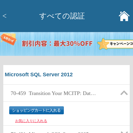
<
すべての認証
Microsoft SQL Server 2012
70-459
Transition Your MCITP: Database Administrator 2008 or MCITP: Database Developer 2008 to MCSE: Data Platform
お気に入りに入れる