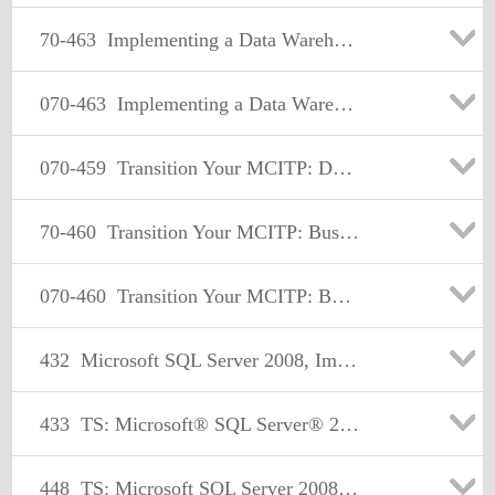
70-463
Implementing a Data Warehouse with Microsoft SQL Server 2012
070-463
Implementing a Data Warehouse with Microsoft SQL Server 2012
070-459
Transition Your MCITP: Database Administrator 2008 or MCITP: Database Developer 2008 to MCSE: Data Platform
70-460
Transition Your MCITP: Business Intelligence Developer 2008 to MCSE: Business Intelligence
070-460
Transition Your MCITP: Business Intelligence Developer 2008 to MCSE: Business Intelligence
432
Microsoft SQL Server 2008, Implementation and Maintenance
433
TS: Microsoft® SQL Server® 2008, Database Development
448
TS: Microsoft SQL Server 2008, Business Intelligence Development and Maintenance