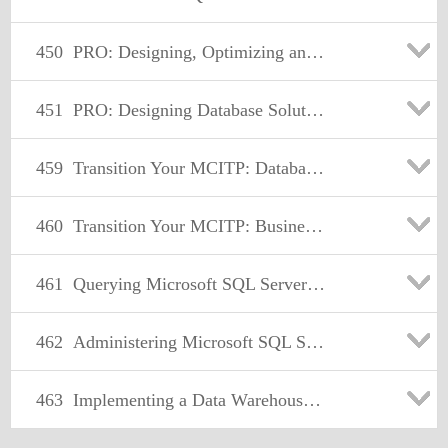
450
PRO: Designing, Optimizing and Maintaining a Database Administrative Solution Using Microsoft SQL Server 2008
451
PRO: Designing Database Solutions and Data Access Using Microsoft® SQL Server® 2008
459
Transition Your MCITP: Database Administrator 2008 or MCITP: Database Developer 2008 to MCSE: Data Platform
460
Transition Your MCITP: Business Intelligence Developer 2008 to MCSE: Business Intelligence
461
Querying Microsoft SQL Server 2012
462
Administering Microsoft SQL Server 2012 Databases
463
Implementing a Data Warehouse with Microsoft SQL Server 2012