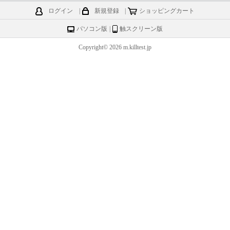
ログイン
|
新規登録
|
ショッピングカート
パソコン版
|
触スクリーン版
Copyright© 2026 m.killtest.jp