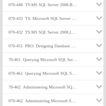
070-448
TS:MS SQL Server 2008.Business Intelligence Dev and Maintenan
070-433
TS: Microsoft SQL Server 2008, Database Development
070-432
TS:MS SQL Server 2008,Implementation and Maintenance
070-451
PRO: Designing Database Solutions and Data Access Using Microsoft SQL Server 2008
70-461
Querying Microsoft SQL Server 2012
070-461
Querying Microsoft SQL Server 2012
70-462
Administering Microsoft SQL Server 2012 Databases
070-462
Administering Microsoft SQL Server 2012 Databases